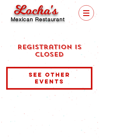
Locha's
Mexican Restaurant
Registration is
Closed
See other
events
© 2025 by Locha's Mexican Restaurant.