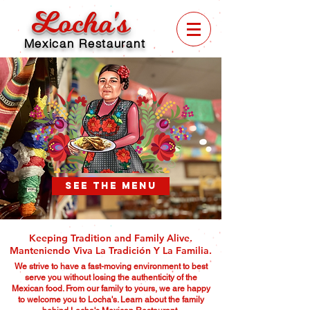
Locha's
Mexican Restaurant
SEE THE MENU
Keeping Tradition and Family Alive.
Manteniendo Viva La Tradición Y La Familia.
We strive to have a fast-moving environment to best
serve you without losing the authenticity of the
Mexican food. From our family to yours, we are happy
to welcome you to Locha's. Learn about the family