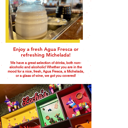
Enjoy a fresh Agua Fresca or
refreshing Michelada!
We have a great selection of drinks, both non-
alcoholic and alcoholic! Whether you are in the
mood for a nice, fresh, Agua Fresca, a Michelada,
or a glass of wine, we got you covered!