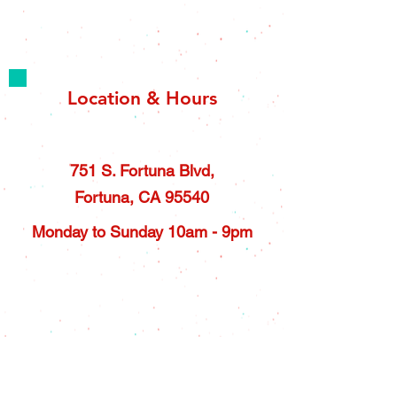
Location & Hours
751 S. Fortuna Blvd,
Fortuna, CA 95540
Monday to Sunday 10am - 9pm