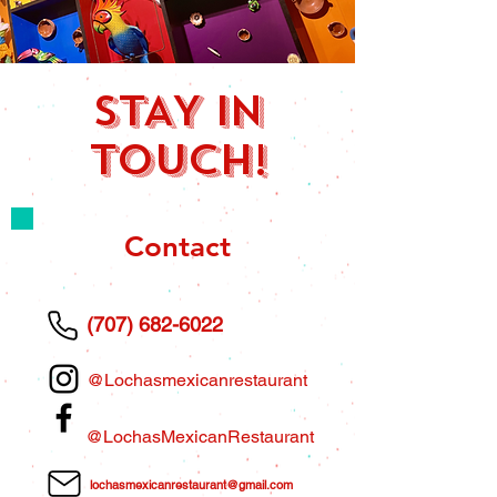
STAY IN
TOUCH!
Contact
(707) 682-6022
@Lochasmexicanrestaurant
@LochasMexicanRestaurant
lochasmexicanrestaurant@gmail.com