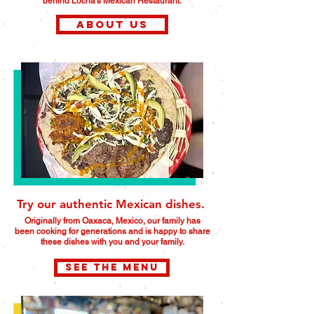
behind Locha's Mexican Restaurant.
About us
Try our authentic Mexican dishes.
Originally from Oaxaca, Mexico, our family has
been cooking for generations and is happy to share
these dishes with you and your family.
SEE THE MENU